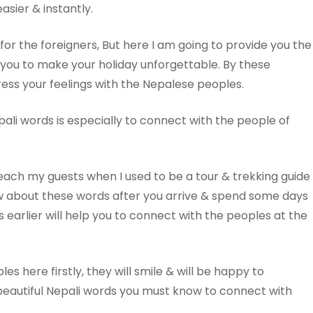
asier & instantly.
 for the foreigners, But here I am going to provide you the
p you to make your holiday unforgettable. By these
ress your feelings with the Nepalese peoples.
li words is especially to connect with the people of
each my guests when I used to be a tour & trekking guide
now about these words after you arrive & spend some days
 earlier will help you to connect with the peoples at the
es here firstly, they will smile & will be happy to
beautiful Nepali words you must know to connect with