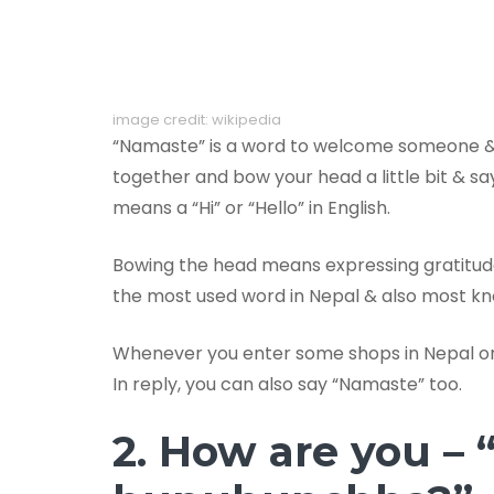
image credit: wikipedia
“Namaste” is a word to welcome someone & s
together and bow your head a little bit & s
means a “Hi” or “Hello” in English.
Bowing the head means expressing gratitude
the most used word in Nepal & also most kn
Whenever you enter some shops in Nepal or 
In reply, you can also say “Namaste” too.
2. How are you – 