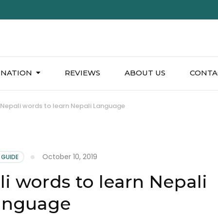
INATION
REVIEWS
ABOUT US
CONTA
l Nepali words to learn Nepali Language
October 10, 2019
 GUIDE
li words to learn Nepali
anguage