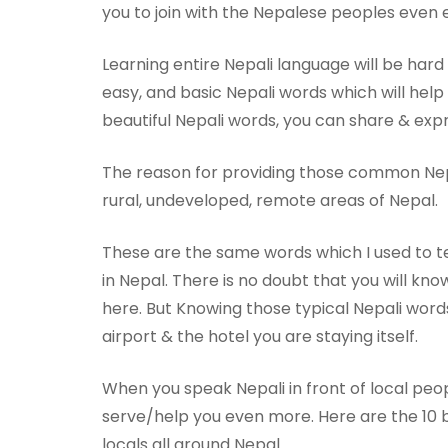
you to join with the Nepalese peoples even e
Learning entire Nepali language will be hard
easy, and basic Nepali words which will hel
beautiful Nepali words, you can share & exp
The reason for providing those common Nepa
rural, undeveloped, remote areas of Nepal.
These are the same words which I used to t
in Nepal. There is no doubt that you will k
here. But Knowing those typical Nepali words
airport & the hotel you are staying itself.
When you speak Nepali in front of local peopl
serve/help you even more. Here are the 10 
locals all around Nepal.