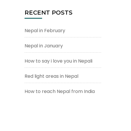
RECENT POSTS
Nepal in February
Nepal in January
How to say i love you in Nepali
Red light areas in Nepal
How to reach Nepal from India