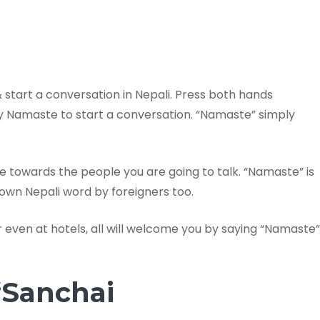
tart a conversation in Nepali. Press both hands
ay Namaste to start a conversation. “Namaste” simply
 towards the people you are going to talk. “Namaste” is
own Nepali word by foreigners too.
even at hotels, all will welcome you by saying “Namaste”
“Sanchai