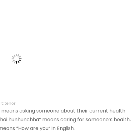
t: tenor
” means asking someone about their current health
nchai hunhunchha” means caring for someone’s health,
 means “How are you” in English.