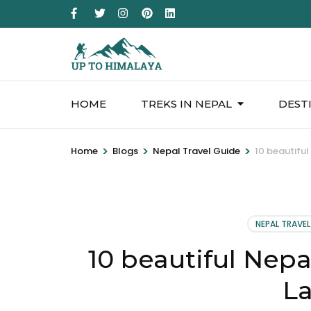
HOME
TREKS IN NEPAL
DEST
>
>
>
Home
Blogs
Nepal Travel Guide
10 beautifu
NEPAL TRAVEL
10 beautiful Nepa
L