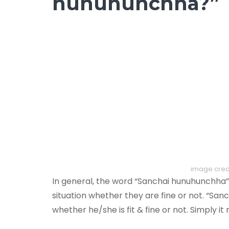
hunuhunchha?”
image credi
In general, the word “Sanchai hunuhunchha
situation whether they are fine or not. “Sa
whether he/she is fit & fine or not. Simply it