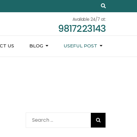
Available 24/7 at:
9817223143
CT US
BLOG
USEFUL POST
Search
for: