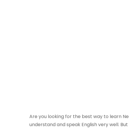
Are you looking for the best way to learn N
understand and speak English very well. But 