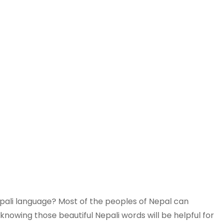
epali language? Most of the peoples of Nepal can
knowing those beautiful Nepali words will be helpful for