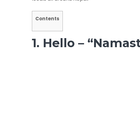
Contents
1. Hello – “Namas