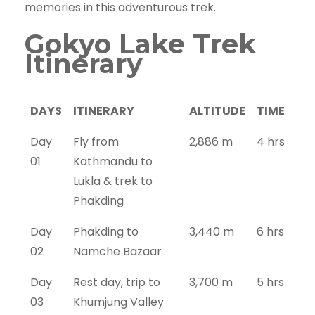
memories in this adventurous trek.
Gokyo Lake Trek
Itinerary
DAYS
ITINERARY
ALTITUDE
TIME
Day
Fly from
2,886 m
4 hrs
01
Kathmandu to
Lukla & trek to
Phakding
Day
Phakding to
3,440 m
6 hrs
02
Namche Bazaar
Day
Rest day, trip to
3,700 m
5 hrs
03
Khumjung Valley