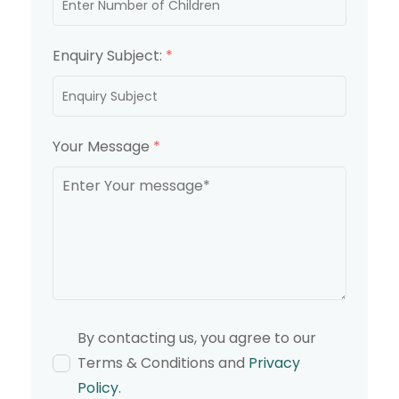
Enquiry Subject:
*
Your Message
*
By contacting us, you agree to our
Terms & Conditions and
Privacy
Policy
.