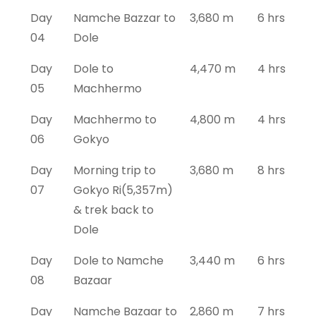
Day
Namche Bazzar to
3,680 m
6 hrs
04
Dole
Day
Dole to
4,470 m
4 hrs
05
Machhermo
Day
Machhermo to
4,800 m
4 hrs
06
Gokyo
Day
Morning trip to
3,680 m
8 hrs
07
Gokyo Ri(5,357m)
& trek back to
Dole
Day
Dole to Namche
3,440 m
6 hrs
08
Bazaar
Day
Namche Bazaar to
2,860 m
7 hrs