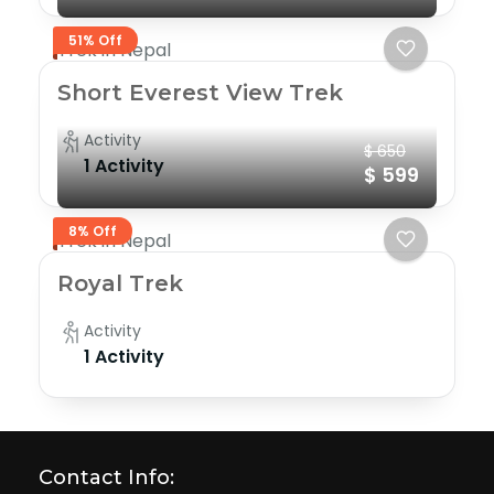
51% Off
Trek in Nepal
Short Everest View Trek
Activity
$ 650
1 Activity
$ 599
8% Off
Trek in Nepal
Royal Trek
Activity
1 Activity
Contact Info: