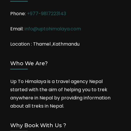
Phone:
+977-9817223143
Email:
info@uptohimalaya.com
Location : Thamel ,Kathmandu
Who We Are?
Up To Himalaya is a travel agency Nepal
started with the aim of helping you to trek
anywhere in Nepal by providing information
about all treks in Nepal.
Why Book With Us ?