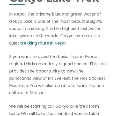
In Nepal, the pristine blue and green water of
Gokyo Lake is one of the most beautiful sights
you will be seeing. It is the highest freshwater
lake system in the world. Gokyo lake trek is a
quiet
trekking route in Nepal
.
If you want to avoid the busier trail in Everest
region, this is an entirely a good choice. This trek
provides the opportunity to view the
panoramic view of Mt Everest, the world tallest
Mountain. You will also be able to learn the rich
culture of Sherpa.
We will be starting our Gokyo lake trek from
Lukla. We will take the standard way to Lukla