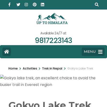
Available 24/7 at:
9817223143
MENU
>
>
>
Home
Activities
Trek in Nepal
Gokyo Lake Trek
Gokyo Lake Trek