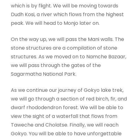
which is by flight. We will be moving towards
Dudh Kosi, a river which flows from the highest
peak. We will head to Monjo later on.
On the way up, we will pass the Mani walls. The
stone structures are a compilation of stone
structures. As we moved on to Namche Bazaar,
we will pass through the gates of the
Sagarmatha National Park.
As we continue our journey of Gokyo lake trek,
we will go through a section of red birch, fir, and
dwarf rhododendron forest. We will be able to
view the sight of a waterfall that flows from
Taweche and Cholatse. Finally, we will reach
Gokyo. You will be able to have unforgettable