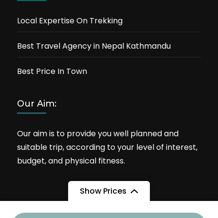
Local Expertise On Trekking
Best Travel Agency in Nepal Kathmandu
Best Price In Town
Our Aim:
Our aim is to provide you well planned and
suitable trip, according to your level of interest,
budget, and physical fitness.
Show Prices