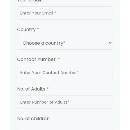
Country
*
Contact number:
*
No. of Adults
*
No. of children