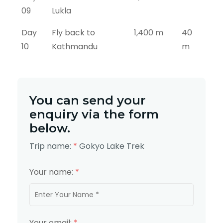
09
Lukla
Day
Fly back to
1,400 m
40
10
Kathmandu
m
You can send your
enquiry via the form
below.
Trip name:
*
Gokyo Lake Trek
Your name:
*
Your email:
*