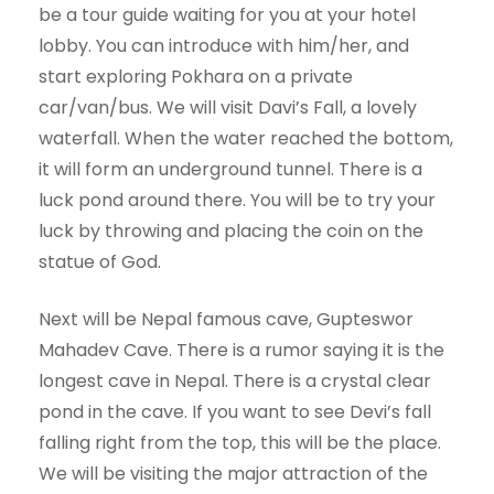
be a tour guide waiting for you at your hotel
lobby. You can introduce with him/her, and
start exploring Pokhara on a private
car/van/bus. We will visit Davi’s Fall, a lovely
waterfall. When the water reached the bottom,
it will form an underground tunnel. There is a
luck pond around there. You will be to try your
luck by throwing and placing the coin on the
statue of God.
Next will be Nepal famous cave, Gupteswor
Mahadev Cave. There is a rumor saying it is the
longest cave in Nepal. There is a crystal clear
pond in the cave. If you want to see Devi’s fall
falling right from the top, this will be the place.
We will be visiting the major attraction of the