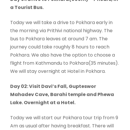
a Tourist Bus.
Today we will take a drive to Pokhara early in
the morning via Prithivi national highway. The
bus to Pokhara leaves at around 7 am. The
journey could take roughly 8 hours to reach
Pokhara. We also have the option to choose a
flight from Kathmandu to Pokhara(35 minutes).
We will stay overnight at Hotel in Pokhara.
Day 02: Visit Davi’s Fall, Gupteswor
Mahadev Cave, Barahi temple and Phewa
Lake. Overnight at a Hotel.
Today we will start our Pokhara tour trip from 9
Am as usual after having breakfast. There will