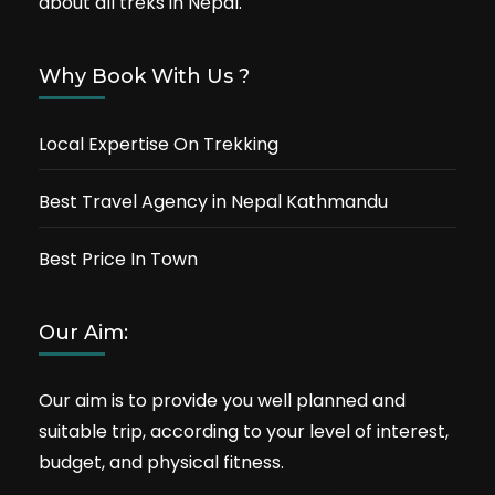
about all treks in Nepal.
Why Book With Us ?
Local Expertise On Trekking
Best Travel Agency in Nepal Kathmandu
Best Price In Town
Our Aim:
Our aim is to provide you well planned and
suitable trip, according to your level of interest,
budget, and physical fitness.