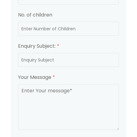
No. of children
Enquiry Subject:
*
Your Message
*