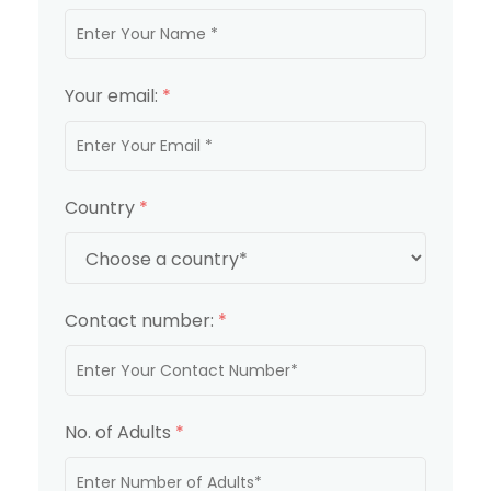
Your email:
*
Country
*
Contact number:
*
No. of Adults
*