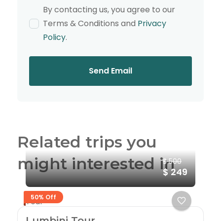
By contacting us, you agree to our
Terms & Conditions and
Privacy
Policy
.
Send Email
Related trips you
might interested in
$ 500
$ 249
50% Off
Tour
Lumbini Tour