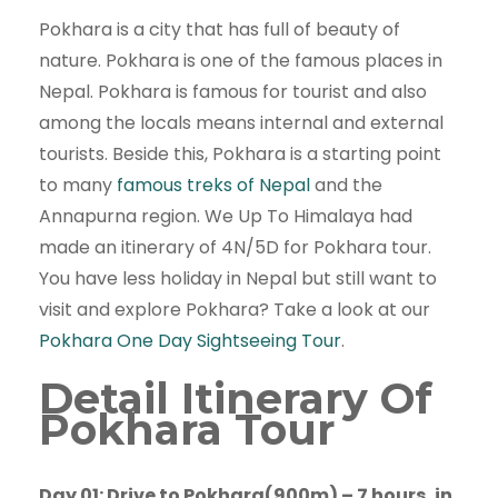
Pokhara is a city that has full of beauty of
nature. Pokhara is one of the famous places in
Nepal. Pokhara is famous for tourist and also
among the locals means internal and external
tourists. Beside this, Pokhara is a starting point
to many
famous treks of Nepal
and the
Annapurna region. We Up To Himalaya had
made an itinerary of 4N/5D for Pokhara tour.
You have less holiday in Nepal but still want to
visit and explore Pokhara? Take a look at our
Pokhara One Day Sightseeing Tour
.
Detail Itinerary Of
Pokhara Tour
Day 01: Drive to Pokhara(900m) – 7 hours, in