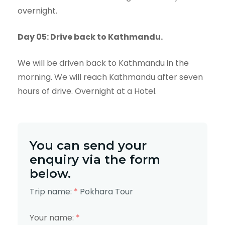
overnight.
Day 05: Drive back to Kathmandu.
We will be driven back to Kathmandu in the
morning. We will reach Kathmandu after seven
hours of drive. Overnight at a Hotel.
You can send your
enquiry via the form
below.
Trip name:
*
Pokhara Tour
Your name:
*