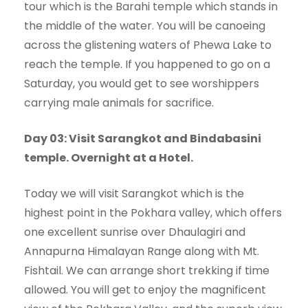
tour which is the Barahi temple which stands in
the middle of the water. You will be canoeing
across the glistening waters of Phewa Lake to
reach the temple. If you happened to go on a
Saturday, you would get to see worshippers
carrying male animals for sacrifice.
Day 03: Visit Sarangkot and Bindabasini
temple. Overnight at a Hotel.
Today we will visit Sarangkot which is the
highest point in the Pokhara valley, which offers
one excellent sunrise over Dhaulagiri and
Annapurna Himalayan Range along with Mt.
Fishtail. We can arrange short trekking if time
allowed. You will get to enjoy the magnificent