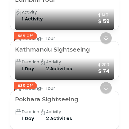
Activity
$ 140
1 Activity
$ 59
58% Off
Sightseeing
Tour
Kathmandu Sightseeing
Duration
Activity
$ 200
1 Day
2 Activities
$ 74
63% Off
Sightseeing
Tour
Pokhara Sightseeing
Duration
Activity
1 Day
2 Activities