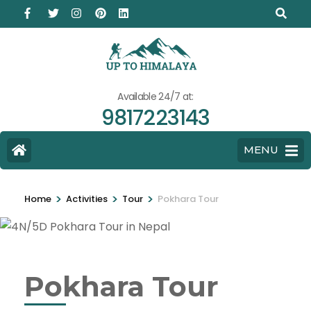
Available 24/7 at:
9817223143
MENU
>
>
>
Home
Activities
Tour
Pokhara Tour
Pokhara Tour