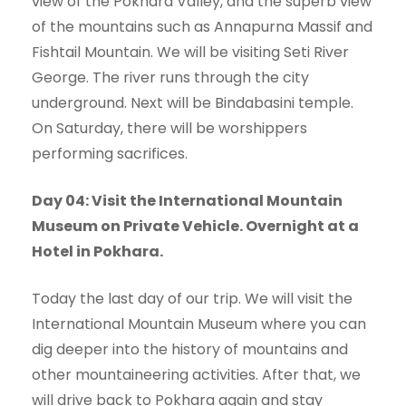
view of the Pokhara Valley, and the superb view
of the mountains such as Annapurna Massif and
Fishtail Mountain. We will be visiting Seti River
George. The river runs through the city
underground. Next will be Bindabasini temple.
On Saturday, there will be worshippers
performing sacrifices.
Day 04: Visit the International Mountain
Museum on Private Vehicle. Overnight at a
Hotel in Pokhara.
Today the last day of our trip. We will visit the
International Mountain Museum where you can
dig deeper into the history of mountains and
other mountaineering activities. After that, we
will drive back to Pokhara again and stay