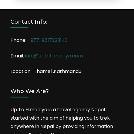
Contact Info:
Phone:
+977-9817223143
Email:
info@uptohimalaya.com
Location : Thamel ,Kathmandu
Who We Are?
Up To Himalaya is a travel agency Nepal
started with the aim of helping you to trek
anywhere in Nepal by providing information