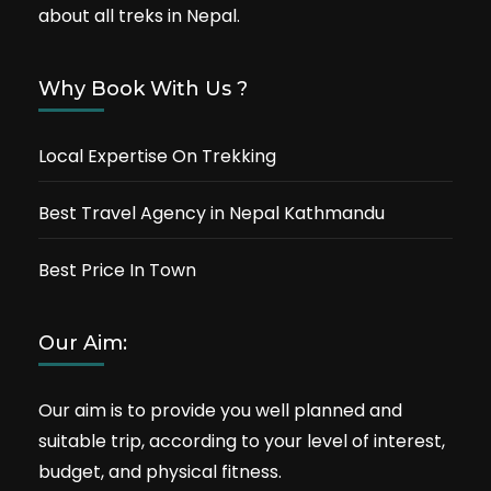
about all treks in Nepal.
Why Book With Us ?
Local Expertise On Trekking
Best Travel Agency in Nepal Kathmandu
Best Price In Town
Our Aim:
Our aim is to provide you well planned and
suitable trip, according to your level of interest,
budget, and physical fitness.