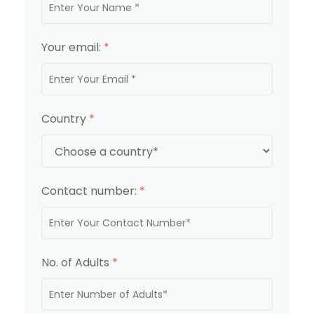
Your email:
*
Country
*
Contact number:
*
No. of Adults
*