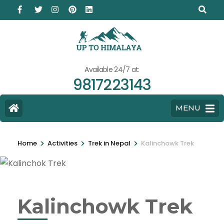
Available 24/7 at:
9817223143
MENU
>
>
>
Home
Activities
Trek in Nepal
Kalinchowk Trek
Kalinchowk Trek