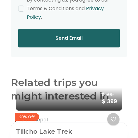
Terms & Conditions and
Privacy
Policy
.
Send Email
Related trips you
might interested in
$ 500
$ 399
20% Off
Trek in Nepal
Tilicho Lake Trek