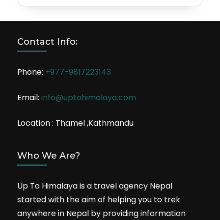
Contact Info:
Phone:
+977-9817223143
Email:
info@uptohimalaya.com
Location : Thamel ,Kathmandu
Who We Are?
Up To Himalaya is a travel agency Nepal
started with the aim of helping you to trek
anywhere in Nepal by providing information