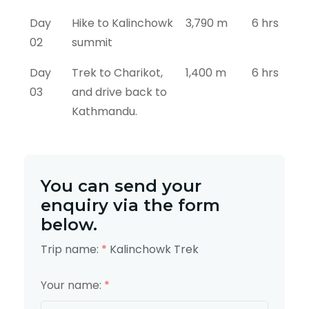
Day
Hike to Kalinchowk
3,790 m
6 hrs
02
summit
Day
Trek to Charikot,
1,400 m
6 hrs
03
and drive back to
Kathmandu.
You can send your
enquiry via the form
below.
Trip name:
*
Kalinchowk Trek
Your name:
*