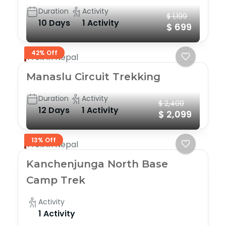
Duration
Activity
$ 1,199
10 Days
1 Activity
$ 699
42% Off
Trek in Nepal
Manaslu Circuit Trekking
Duration
Activity
$ 2,400
12 Days
1 Activity
$ 2,099
13% Off
Trek in Nepal
Kanchenjunga North Base
Camp Trek
Activity
1 Activity