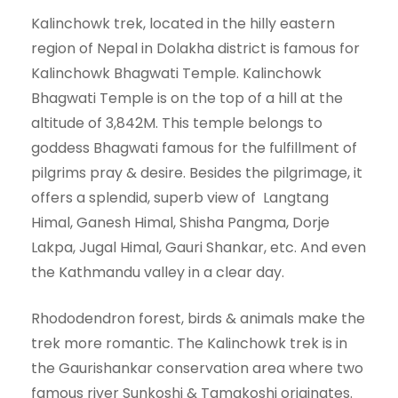
Kalinchowk trek, located in the hilly eastern
region of Nepal in Dolakha district is famous for
Kalinchowk Bhagwati Temple. Kalinchowk
Bhagwati Temple is on the top of a hill at the
altitude of 3,842M. This temple belongs to
goddess Bhagwati famous for the fulfillment of
pilgrims pray & desire. Besides the pilgrimage, it
offers a splendid, superb view of Langtang
Himal, Ganesh Himal, Shisha Pangma, Dorje
Lakpa, Jugal Himal, Gauri Shankar, etc. And even
the Kathmandu valley in a clear day.
Rhododendron forest, birds & animals make the
trek more romantic. The Kalinchowk trek is in
the Gaurishankar conservation area where two
famous river Sunkoshi & Tamakoshi originates.