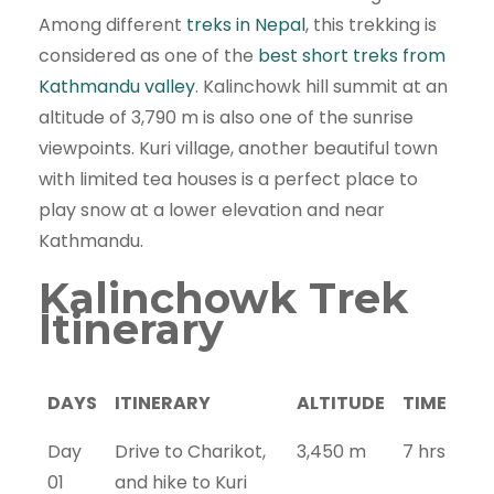
Among different
treks in Nepal
, this trekking is
considered as one of the
best short treks from
Kathmandu valley
. Kalinchowk hill summit at an
altitude of 3,790 m is also one of the sunrise
viewpoints. Kuri village, another beautiful town
with limited tea houses is a perfect place to
play snow at a lower elevation and near
Kathmandu.
Kalinchowk Trek
Itinerary
DAYS
ITINERARY
ALTITUDE
TIME
Day
Drive to Charikot,
3,450 m
7 hrs
01
and hike to Kuri