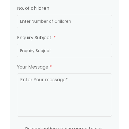
No. of children
Enquiry Subject:
*
Your Message
*
By contacting us, you agree to our