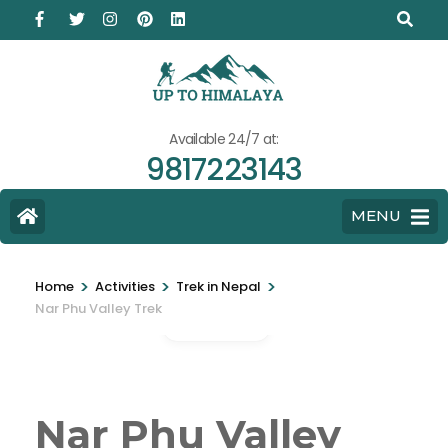
Available 24/7 at:
9817223143
MENU
>
>
>
Home
Activities
Trek in Nepal
Nar Phu Valley Trek
Gallery
Nar Phu Valley