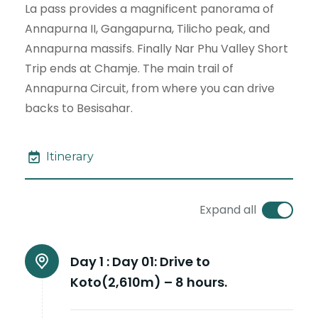
La pass provides a magnificent panorama of
Annapurna II, Gangapurna, Tilicho peak, and
Annapurna massifs. Finally Nar Phu Valley Short
Trip ends at Chamje. The main trail of
Annapurna Circuit, from where you can drive
backs to Besisahar.
Itinerary
Expand all
Day 1 :
Day 01: Drive to
Koto(2,610m) – 8 hours.