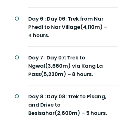
Day 6 :
Day 06: Trek from Nar
Phedi to Nar Village(4,110m) –
4 hours.
Day 7 :
Day 07: Trek to
Ngwal(3,660m) via Kang La
Pass(5,220m) – 8 hours.
Day 8 :
Day 08: Trek to Pisang,
and Drive to
Besisahar(2,600m) – 5 hours.