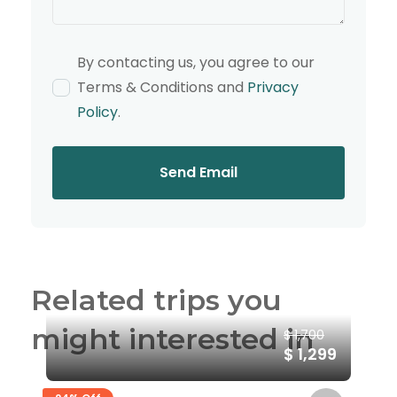
By contacting us, you agree to our
Terms & Conditions and
Privacy
Policy
.
Send Email
Related trips you
might interested in
$ 1,700
$ 1,299