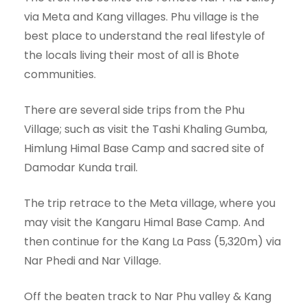
via Meta and Kang villages. Phu village is the
best place to understand the real lifestyle of
the locals living their most of all is Bhote
communities.
There are several side trips from the Phu
Village; such as visit the Tashi Khaling Gumba,
Himlung Himal Base Camp and sacred site of
Damodar Kunda trail.
The trip retrace to the Meta village, where you
may visit the Kangaru Himal Base Camp. And
then continue for the Kang La Pass (5,320m) via
Nar Phedi and Nar Village.
Off the beaten track to Nar Phu valley & Kang