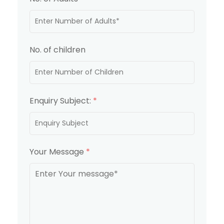
No. of children
Enquiry Subject:
*
Your Message
*