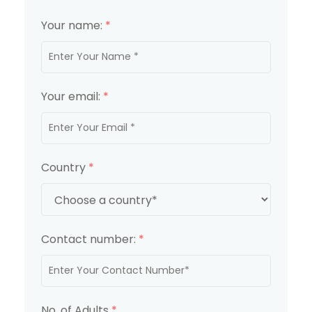
Your name:
*
Your email:
*
Country
*
Contact number:
*
No. of Adults
*