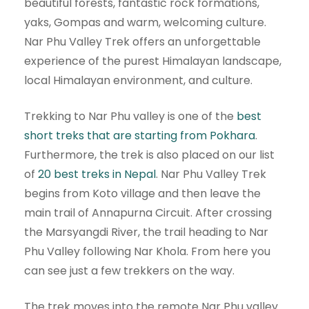
beautiful forests, fantastic rock formations,
yaks, Gompas and warm, welcoming culture.
Nar Phu Valley Trek offers an unforgettable
experience of the purest Himalayan landscape,
local Himalayan environment, and culture.
Trekking to Nar Phu valley is one of the
best
short treks that are starting from Pokhara
.
Furthermore, the trek is also placed on our list
of
20 best treks in Nepal
. Nar Phu Valley Trek
begins from Koto village and then leave the
main trail of Annapurna Circuit. After crossing
the Marsyangdi River, the trail heading to Nar
Phu Valley following Nar Khola. From here you
can see just a few trekkers on the way.
The trek moves into the remote Nar Phu valley