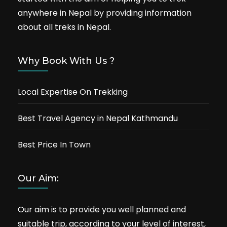
anywhere in Nepal by providing information
about all treks in Nepal.
Why Book With Us ?
Local Expertise On Trekking
Best Travel Agency in Nepal Kathmandu
Best Price In Town
Our Aim:
Our aim is to provide you well planned and
suitable trip, according to your level of interest,