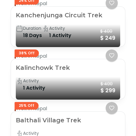
24% Off
Trek in Nepal
Kanchenjunga Circuit Trek
Duration
Activity
$ 400
18 Days
1 Activity
$ 249
38% Off
Trek in Nepal
Kalinchowk Trek
Activity
$ 400
1 Activity
$ 299
25% Off
Trek in Nepal
Balthali Village Trek
Activity