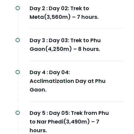
Day 2 :
Day 02: Trek to
Meta(3,560m) – 7 hours.
Day 3 :
Day 03: Trek to Phu
Gaon(4,250m) – 8 hours.
Day 4 :
Day 04:
Acclimatization Day at Phu
Gaon.
Day 5 :
Day 05: Trek from Phu
to Nar Phedi(3,490m) – 7
hours.