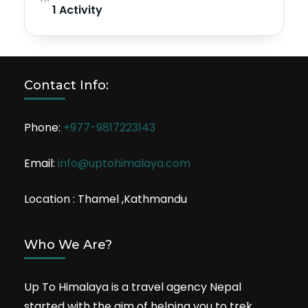
1 Activity
Contact Info:
Phone:
+977-9817223143
Email:
info@uptohimalaya.com
Location : Thamel ,Kathmandu
Who We Are?
Up To Himalaya is a travel agency Nepal
started with the aim of helping you to trek