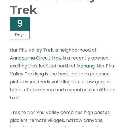
Trek
9
Days
Nar Phu Valley Trek, a neighborhood of
Annapurna Circuit trek
, is a recently opened,
exciting trek located north of
Manang
. Nar Phu
Valley Trekking is the best trip to experience
picturesque medieval villages, narrow gorges,
herds of blue sheep and a spectacular cliffside
trail.
Trek to Nar Phu Valley combines high passes,
glaciers, remote villages, narrow canyons,