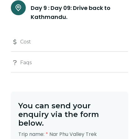
Day 9 :
Day 09: Drive back to
Kathmandu.
Cost
Faqs
You can send your
enquiry via the form
below.
Trip name:
*
Nar Phu Valley Trek