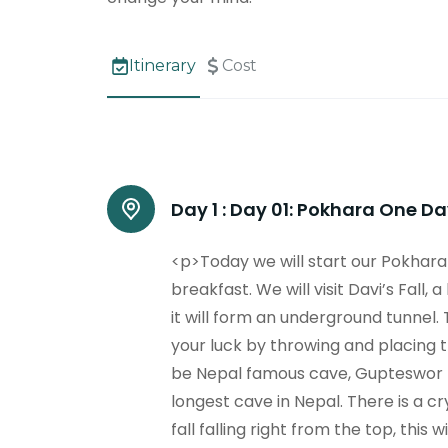
Itinerary
Cost
Day 1 :
Day 01: Pokhara One Day
<p>Today we will start our Pokhara 
breakfast. We will visit Davi’s Fall
it will form an underground tunnel. 
your luck by throwing and placing 
be Nepal famous cave, Gupteswor M
longest cave in Nepal. There is a cr
fall falling right from the top, this