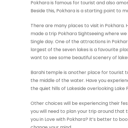
Pokhara is famous for tourist and also amon
Beside this, Pokhara is a starting point to 
There are many places to visit in Pokhara. H
made a trip Pokhara Sightseeing where we li
Single day. One of the attractions in Pokhara
largest of the seven lakes is a favourite pla
want to see some beautiful scenery of lake
Barahi temple is another place for tourist t
the middle of the water. Have you experie
the quiet hills of Lakeside overlooking Lake
Other choices will be experiencing their fest
you will need to plan your trip around that t
you in Love with Pokhara? It’s better to bo
change your mind.