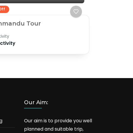
Off
hmandu Tour
ivity
Activity
Our Aim:
g
Our aim is to provide you well
planned and suitable trip,