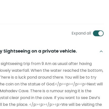
Expand all
 Sightseeing on a private vehicle.
sightseeing trip from 9 Am as usual after having
, a lovely waterfall. When the water reached the bottom,
There is a luck pond around there. You will be to try
the coin on the statue of God.</p><p></p><p>Next will
ahadev Cave. There is a rumour saying it is the
ystal clear pond in the cave. If you want to see Devi’s
 will be the place. </p><p></p><p>We will be visiting the