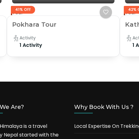
41% Off
42% 
Tour
Tour
Pokhara Tour
Kat
Activity
Act
1 Activity
1 
We Are?
Why Book With Us ?
Himalaya is a travel
Local Expertise On Trekkin
 Nepal started with the