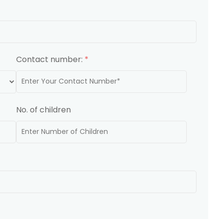
Contact number:
*
No. of children