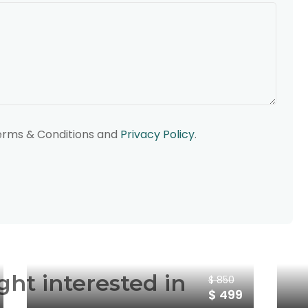
Terms & Conditions and
Privacy Policy
.
ght interested in
$ 850
$ 499