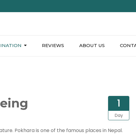
INATION
REVIEWS
ABOUT US
CONTA
eeing
1
Day
 nature. Pokhara is one of the famous places in Nepal.