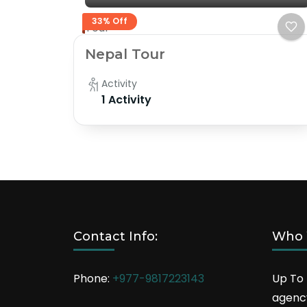
33% Off
Tour
Nepal Tour
Activity
1 Activity
Contact Info:
Who 
Phone:
+977-9817223143
Up To 
agency