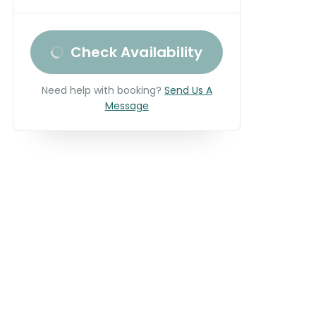
Check Availability
Need help with booking?
Send Us A
Message