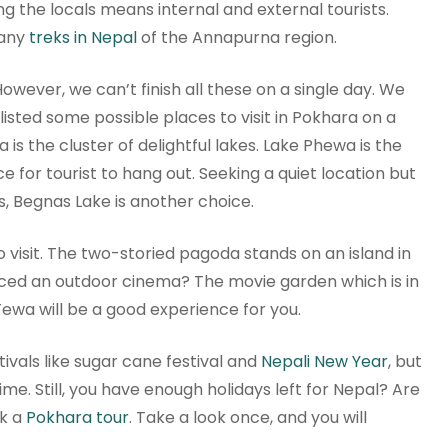
g the locals means internal and external tourists.
many
treks in Nepal
of the Annapurna region.
owever, we can’t finish all these on a single day. We
sted some possible places to visit in Pokhara on a
 is the cluster of delightful lakes. Lake Phewa is the
ce for tourist to hang out. Seeking a quiet location but
s, Begnas Lake is another choice.
o visit. The two-storied pagoda stands on an island in
nced an outdoor cinema? The movie garden which is in
 Fewa will be a good experience for you.
ivals like sugar cane festival and
Nepali New Year
, but
ime. Still, you have enough holidays left for Nepal? Are
ok a
Pokhara tour
. Take a look once, and you will