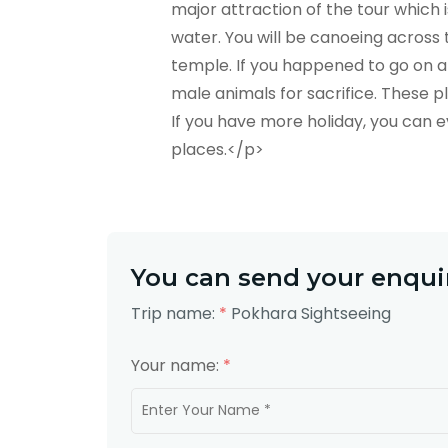
major attraction of the tour which 
water. You will be canoeing across
temple. If you happened to go on a
male animals for sacrifice. These p
If you have more holiday, you can 
places.</p>
You can send your enquir
Trip name:
*
Pokhara Sightseeing
Your name:
*