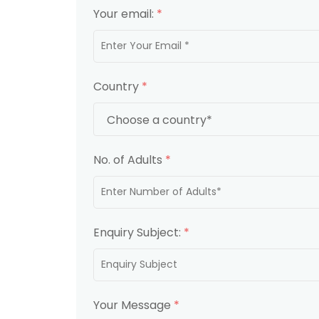
Your email:
*
Country
*
No. of Adults
*
Enquiry Subject:
*
Your Message
*