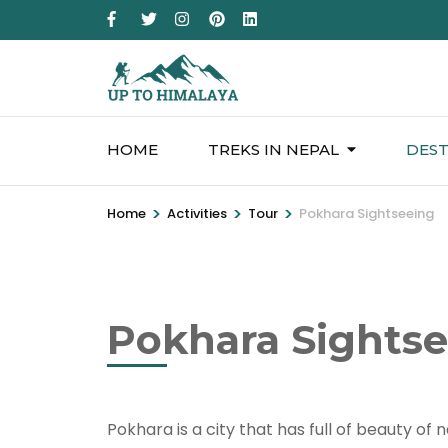
HOME
TREKS IN NEPAL
DEST
>
>
>
Home
Activities
Tour
Pokhara Sightseeing
Pokhara Sights
Pokhara is a city that has full of beauty of