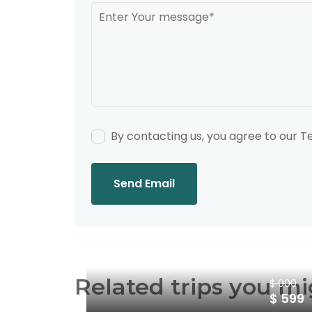
By contacting us, you agree to our 
Send Email
Related trips you mi
$ 900
$ 599