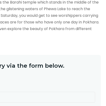
is the Barahi temple which stands in the middle of the
 the glistening waters of Phewa Lake to reach the
 Saturday, you would get to see worshippers carrying
laces are for those who have only one day in Pokhara.
even explore the beauty of Pokhara from different
y via the form below.