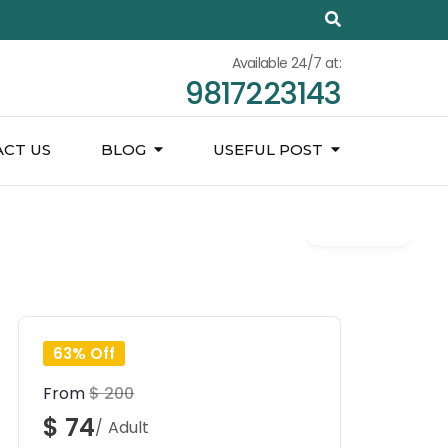
Available 24/7 at:
9817223143
CT US
BLOG
USEFUL POST
Gallery
63% Off
From
$ 200
$ 74
/ Adult