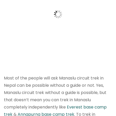
Most of the people will ask Manaslu circuit trek in
Nepal can be possible without a guide or not. Yes,
Manaslu circuit trek without a guide is possible, but
that doesn’t mean you can trek in Manaslu
completely independently like
Everest base camp
trek
&
Annapurna base camp trek
. To trek in