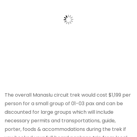
The overall Manaslu circuit trek would cost $1,199 per
person for a small group of 01-03 pax and can be
discounted for large groups which will include
necessary permits and transportations, guide,
porter, foods & accommodations during the trek if