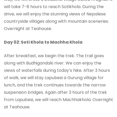
will take 7-8 hours to reach Sotikhola. During the
drive, we will enjoy the stunning views of Nepalese
countryside villages along with mountain sceneries.
Overnight at Teahouse.
Day 02: Soti Khola to Machha Khola
After breakfast, we begin the trek. The trail goes
along with Budhigandaki river. We can enjoy the
views of waterfalls during today’s hike. After 3 hours
of walk, we will stay Lapubesi a Gurung village for
lunch, and the trek continues towards the narrow
suspension bridges. Again after 3 hours of the trek
from Lapubesi, we will reach Machhakhola. Overnight
at Teahouse.