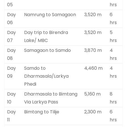
05
hrs
Day
Namrung to Samagaon
3,520 m
6
06
hrs
Day
Day trip to Birendra
3,520 m
5
07
Lake/ MBC
hrs
Day
Samagaon to Samdo
3,870 m
4
08
hrs
Day
Samdo to
4,460 m
4
09
Dharmasala/Larkya
hrs
Phedi
Day
Dharmasala to Bimtang
5,160 m
8
10
Via Larkya Pass
hrs
Day
Bimtang to Tilije
2,300 m
6
11
hrs