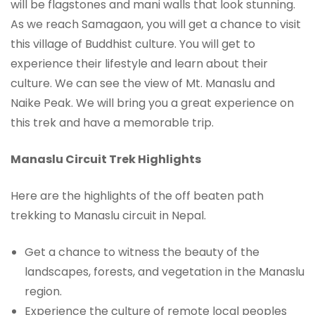
will be flagstones and mani walls that look stunning.
As we reach Samagaon, you will get a chance to visit
this village of Buddhist culture. You will get to
experience their lifestyle and learn about their
culture. We can see the view of Mt. Manaslu and
Naike Peak. We will bring you a great experience on
this trek and have a memorable trip.
Manaslu Circuit Trek Highlights
Here are the highlights of the off beaten path
trekking to Manaslu circuit in Nepal.
Get a chance to witness the beauty of the
landscapes, forests, and vegetation in the Manaslu
region.
Experience the culture of remote local peoples