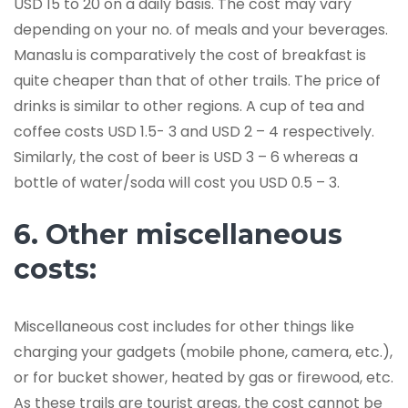
USD 15 to 20 on a daily basis. The cost may vary
depending on your no. of meals and your beverages.
Manaslu is comparatively the cost of breakfast is
quite cheaper than that of other trails. The price of
drinks is similar to other regions. A cup of tea and
coffee costs USD 1.5- 3 and USD 2 – 4 respectively.
Similarly, the cost of beer is USD 3 – 6 whereas a
bottle of water/soda will cost you USD 0.5 – 3.
6. Other miscellaneous
costs:
Miscellaneous cost includes for other things like
charging your gadgets (mobile phone, camera, etc.),
or for bucket shower, heated by gas or firewood, etc.
As these trails are tourist areas, the cost cannot be