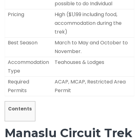
possible to do Individual
Pricing
High ($1,199 including food,
accommodation during the
trek)
Best Season
March to May and October to
November.
Accommodation
Teahouses & Lodges
Type
Required
ACAP, MCAP, Restricted Area
Permits
Permit
Contents
Manaslu Circuit Trek