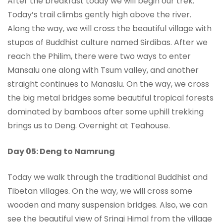
After the breakfast today we will begin our trek.
Today’s trail climbs gently high above the river.
Along the way, we will cross the beautiful village with
stupas of Buddhist culture named Sirdibas. After we
reach the Philim, there were two ways to enter
Mansalu one along with Tsum valley, and another
straight continues to Manaslu. On the way, we cross
the big metal bridges some beautiful tropical forests
dominated by bamboos after some uphill trekking
brings us to Deng. Overnight at Teahouse.
Day 05: Deng to Namrung
Today we walk through the traditional Buddhist and
Tibetan villages. On the way, we will cross some
wooden and many suspension bridges. Also, we can
see the beautiful view of Sringi Himal from the village