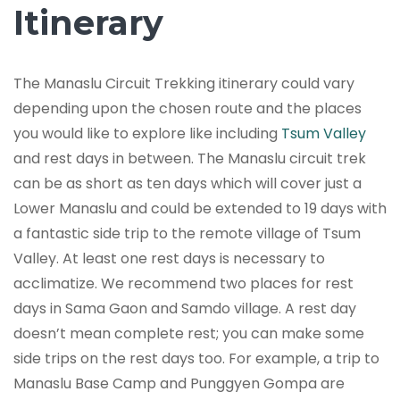
Itinerary
The Manaslu Circuit Trekking itinerary could vary
depending upon the chosen route and the places
you would like to explore like including
Tsum Valley
and rest days in between. The Manaslu circuit trek
can be as short as ten days which will cover just a
Lower Manaslu and could be extended to 19 days with
a fantastic side trip to the remote village of Tsum
Valley. At least one rest days is necessary to
acclimatize. We recommend two places for rest
days in Sama Gaon and Samdo village. A rest day
doesn’t mean complete rest; you can make some
side trips on the rest days too. For example, a trip to
Manaslu Base Camp and Punggyen Gompa are