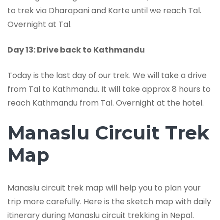
to trek via Dharapani and Karte until we reach Tal.
Overnight at Tal.
Day 13: Drive back to Kathmandu
Today is the last day of our trek. We will take a drive
from Tal to Kathmandu. It will take approx 8 hours to
reach Kathmandu from Tal. Overnight at the hotel.
Manaslu Circuit Trek
Map
Manaslu circuit trek map will help you to plan your
trip more carefully. Here is the sketch map with daily
itinerary during Manaslu circuit trekking in Nepal.