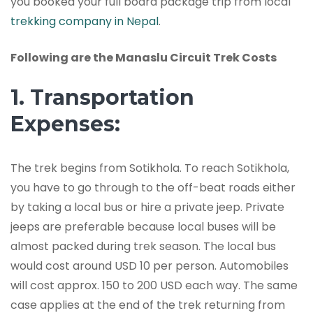
you booked your full board package trip from local
trekking company in Nepal
.
Following are the Manaslu Circuit Trek Costs
1. Transportation
Expenses:
The trek begins from Sotikhola. To reach Sotikhola,
you have to go through to the off-beat roads either
by taking a local bus or hire a private jeep. Private
jeeps are preferable because local buses will be
almost packed during trek season. The local bus
would cost around USD 10 per person. Automobiles
will cost approx. 150 to 200 USD each way. The same
case applies at the end of the trek returning from