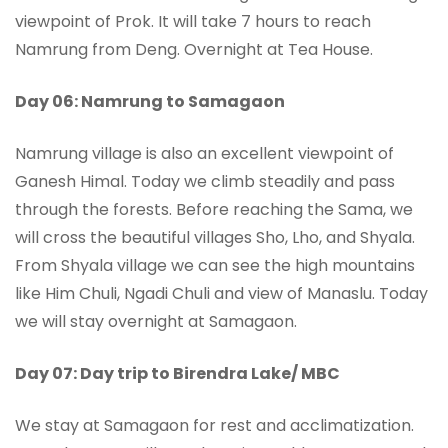
viewpoint of Prok. It will take 7 hours to reach
Namrung from Deng. Overnight at Tea House.
Day 06: Namrung to Samagaon
Namrung village is also an excellent viewpoint of
Ganesh Himal. Today we climb steadily and pass
through the forests. Before reaching the Sama, we
will cross the beautiful villages Sho, Lho, and Shyala.
From Shyala village we can see the high mountains
like Him Chuli, Ngadi Chuli and view of Manaslu. Today
we will stay overnight at Samagaon.
Day 07: Day trip to Birendra Lake/ MBC
We stay at Samagaon for rest and acclimatization.