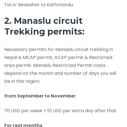
Tal or Besisahar to Kathmandu.
2. Manaslu circuit
Trekking permits:
Necessary permits for Manaslu circuit trekking in
Nepal is MCAP permit, ACAP permit & Restricted
area permit. Manaslu Restricted Permit costs
depend on the month and number of days you will
be in this region.
from September to November
70 USD per week + 10 USD per extra day after that
For rest months