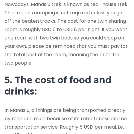
Nowadays, Manaslu trek is known as tea- house trek.
That means camping is not required unless you go
off the beaten tracks. The cost for one twin sharing
room is roughly USD 6 to USD 8 per night. If you want
one room with two twin beds so you could sleep on
your own, please be reminded that you must pay for
the total cost of the room, meaning the price for
two people.
5. The cost of food and
drinks:
In Manaslu, all things are being transported directly
by man and mule because of its remoteness and no
transportation service. Roughly 5 USD per meal, i.e.,