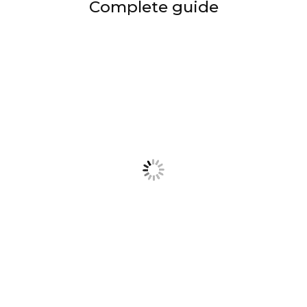
Complete guide