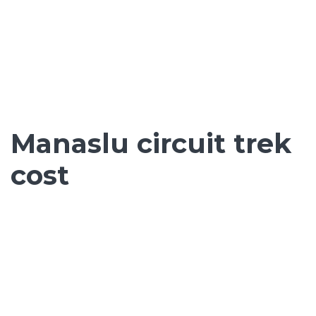
Manaslu circuit trek
cost