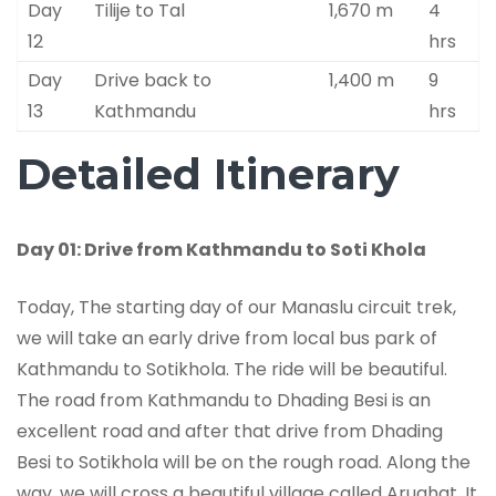
Day
Tilije to Tal
1,670 m
4
12
hrs
Day
Drive back to
1,400 m
9
13
Kathmandu
hrs
Detailed Itinerary
Day 01: Drive from Kathmandu to Soti Khola
Today, The starting day of our Manaslu circuit trek,
we will take an early drive from local bus park of
Kathmandu to Sotikhola. The ride will be beautiful.
The road from Kathmandu to Dhading Besi is an
excellent road and after that drive from Dhading
Besi to Sotikhola will be on the rough road. Along the
way, we will cross a beautiful village called Arughat. It