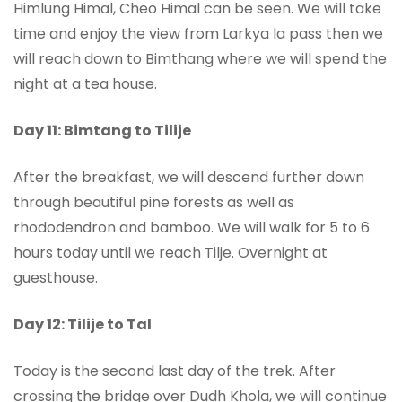
Himlung Himal, Cheo Himal can be seen. We will take
time and enjoy the view from Larkya la pass then we
will reach down to Bimthang where we will spend the
night at a tea house.
Day 11: Bimtang to Tilije
After the breakfast, we will descend further down
through beautiful pine forests as well as
rhododendron and bamboo. We will walk for 5 to 6
hours today until we reach Tilje. Overnight at
guesthouse.
Day 12: Tilije to Tal
Today is the second last day of the trek. After
crossing the bridge over Dudh Khola, we will continue