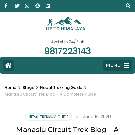
Available 24/7 at:
9817223143
MENU
>
>
>
Home
Blogs
Nepal Trekking Guide
Manaslu Circuit Trek Blog – A Complete guide
June 19, 2020
NEPAL TREKKING GUIDE
Manaslu Circuit Trek Blog – A