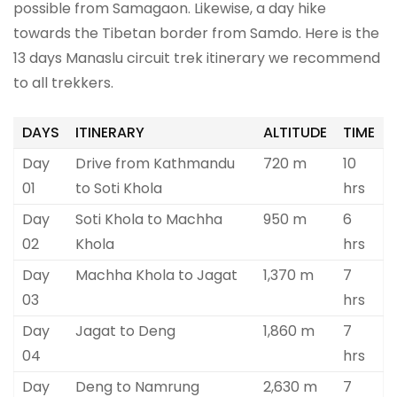
possible from Samagaon. Likewise, a day hike
towards the Tibetan border from Samdo. Here is the
13 days Manaslu circuit trek itinerary we recommend
to all trekkers.
DAYS
ITINERARY
ALTITUDE
TIME
Day
Drive from Kathmandu
720 m
10
01
to Soti Khola
hrs
Day
Soti Khola to Machha
950 m
6
02
Khola
hrs
Day
Machha Khola to Jagat
1,370 m
7
03
hrs
Day
Jagat to Deng
1,860 m
7
04
hrs
Day
Deng to Namrung
2,630 m
7