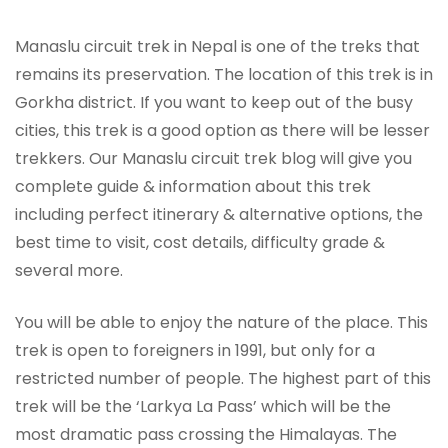
Manaslu circuit trek in Nepal is one of the treks that
remains its preservation. The location of this trek is in
Gorkha district. If you want to keep out of the busy
cities, this trek is a good option as there will be lesser
trekkers. Our Manaslu circuit trek blog will give you
complete guide & information about this trek
including perfect itinerary & alternative options, the
best time to visit, cost details, difficulty grade &
several more.
You will be able to enjoy the nature of the place. This
trek is open to foreigners in 1991, but only for a
restricted number of people. The highest part of this
trek will be the ‘Larkya La Pass’ which will be the
most dramatic pass crossing the Himalayas. The