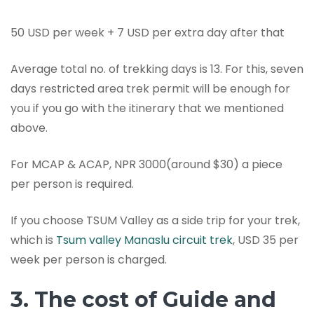
50 USD per week + 7 USD per extra day after that
Average total no. of trekking days is 13. For this, seven
days restricted area trek permit will be enough for
you if you go with the itinerary that we mentioned
above.
For MCAP & ACAP, NPR 3000(around $30) a piece
per person is required.
If you choose TSUM Valley as a side trip for your trek,
which is
Tsum valley Manaslu circuit trek
, USD 35 per
week per person is charged.
3. The cost of Guide and