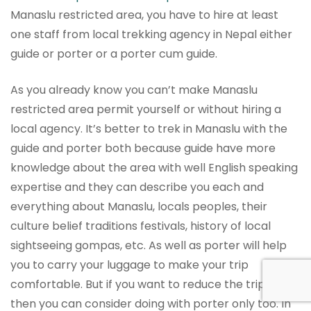
Manaslu restricted area, you have to hire at least
one staff from local trekking agency in Nepal either
guide or porter or a porter cum guide.
As you already know you can’t make Manaslu
restricted area permit yourself or without hiring a
local agency. It’s better to trek in Manaslu with the
guide and porter both because guide have more
knowledge about the area with well English speaking
expertise and they can describe you each and
everything about Manaslu, locals peoples, their
culture belief traditions festivals, history of local
sightseeing gompas, etc. As well as porter will help
you to carry your luggage to make your trip
comfortable. But if you want to reduce the trip cost,
then you can consider doing with porter only too. In