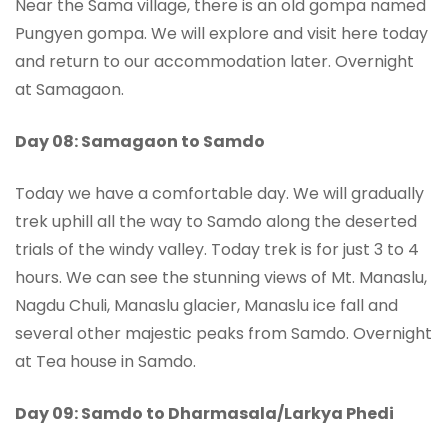
Near the Sama village, there is an old gompa named
Pungyen gompa. We will explore and visit here today
and return to our accommodation later. Overnight
at Samagaon.
Day 08: Samagaon to Samdo
Today we have a comfortable day. We will gradually
trek uphill all the way to Samdo along the deserted
trials of the windy valley. Today trek is for just 3 to 4
hours. We can see the stunning views of Mt. Manaslu,
Nagdu Chuli, Manaslu glacier, Manaslu ice fall and
several other majestic peaks from Samdo. Overnight
at Tea house in Samdo.
Day 09: Samdo to Dharmasala/Larkya Phedi