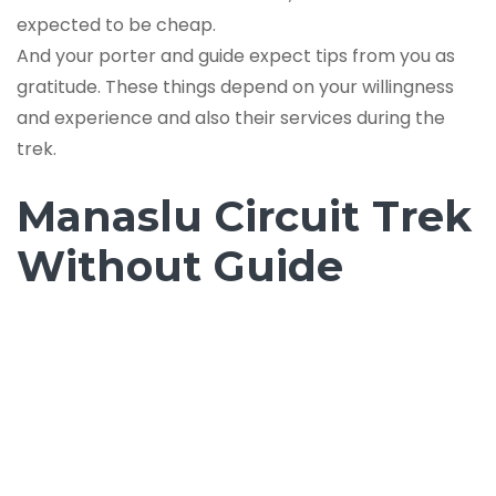
expected to be cheap.
And your porter and guide expect tips from you as
gratitude. These things depend on your willingness
and experience and also their services during the
trek.
Manaslu Circuit Trek
Without Guide