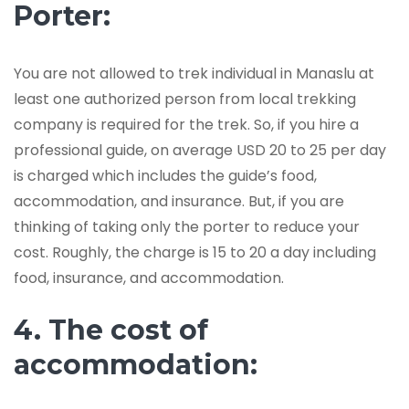
Porter:
You are not allowed to trek individual in Manaslu at
least one authorized person from local trekking
company is required for the trek. So, if you hire a
professional guide, on average USD 20 to 25 per day
is charged which includes the guide’s food,
accommodation, and insurance. But, if you are
thinking of taking only the porter to reduce your
cost. Roughly, the charge is 15 to 20 a day including
food, insurance, and accommodation.
4. The cost of
accommodation: