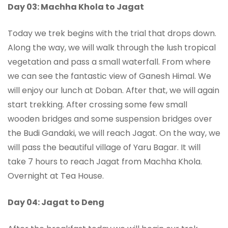
Day 03: Machha Khola to Jagat
Today we trek begins with the trial that drops down.
Along the way, we will walk through the lush tropical
vegetation and pass a small waterfall. From where
we can see the fantastic view of Ganesh Himal. We
will enjoy our lunch at Doban. After that, we will again
start trekking. After crossing some few small
wooden bridges and some suspension bridges over
the Budi Gandaki, we will reach Jagat. On the way, we
will pass the beautiful village of Yaru Bagar. It will
take 7 hours to reach Jagat from Machha Khola.
Overnight at Tea House.
Day 04: Jagat to Deng