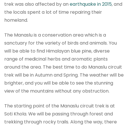
trek was also affected by an
earthquake in 2015
, and
the locals spent a lot of time repairing their
homeland.
The Manaslu is a conservation area which is a
sanctuary for the variety of birds and animals. You
will be able to find Himalayan blue pine, diverse
range of medicinal herbs and aromatic plants
around the area. The best time to do Manaslu circuit
trek will be in Autumn and Spring. The weather will be
brighter, and you will be able to see the stunning
view of the mountains without any obstruction.
The starting point of the Manaslu circuit trek is at
Soti Khola. We will be passing through forest and
trekking through rocky trails. Along the way, there