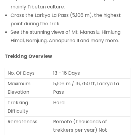
mainly Tibetan culture.
Cross the Larkya La Pass (5,106 m), the highest
point during the trek.
See the stunning views of Mt. Manaslu, Himlung
Himal, Nemjung, Annapurna II and many more.
Trekking Overview
No. Of Days
13 - 16 Days
Maximum
5,106 m / 16,750 ft, Larkya La
Elevation
Pass
Trekking
Hard
Difficulty
Remoteness
Remote (Thousands of
trekkers per year) Not