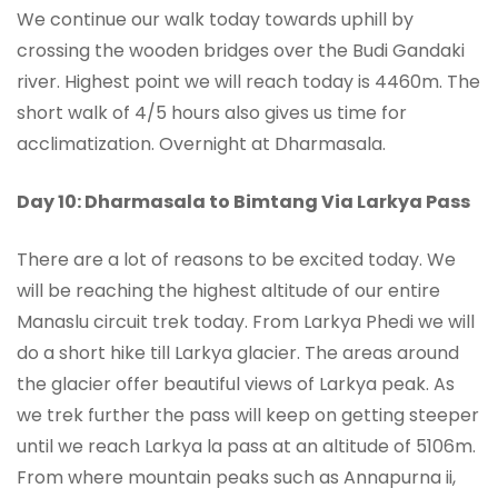
We continue our walk today towards uphill by
crossing the wooden bridges over the Budi Gandaki
river. Highest point we will reach today is 4460m. The
short walk of 4/5 hours also gives us time for
acclimatization. Overnight at Dharmasala.
Day 10: Dharmasala to Bimtang Via Larkya Pass
There are a lot of reasons to be excited today. We
will be reaching the highest altitude of our entire
Manaslu circuit trek today. From Larkya Phedi we will
do a short hike till Larkya glacier. The areas around
the glacier offer beautiful views of Larkya peak. As
we trek further the pass will keep on getting steeper
until we reach Larkya la pass at an altitude of 5106m.
From where mountain peaks such as Annapurna ii,