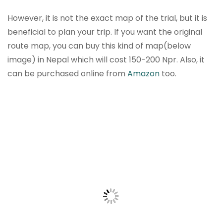
However, it is not the exact map of the trial, but it is
beneficial to plan your trip. If you want the original
route map, you can buy this kind of map(below
image) in Nepal which will cost 150-200 Npr. Also, it
can be purchased online from
Amazon
too.