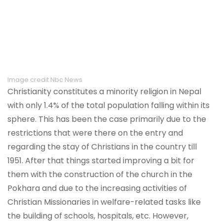
Image credit Nbc News
Christianity constitutes a minority religion in Nepal
with only 1.4% of the total population falling within its
sphere. This has been the case primarily due to the
restrictions that were there on the entry and
regarding the stay of Christians in the country till
1951. After that things started improving a bit for
them with the construction of the church in the
Pokhara and due to the increasing activities of
Christian Missionaries in welfare-related tasks like
the building of schools, hospitals, etc. However,