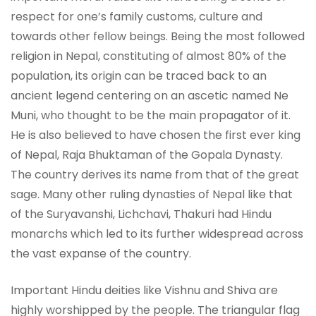
respect for one’s family customs, culture and
towards other fellow beings. Being the most followed
religion in Nepal, constituting of almost 80% of the
population, its origin can be traced back to an
ancient legend centering on an ascetic named Ne
Muni, who thought to be the main propagator of it.
He is also believed to have chosen the first ever king
of Nepal, Raja Bhuktaman of the Gopala Dynasty.
The country derives its name from that of the great
sage. Many other ruling dynasties of Nepal like that
of the Suryavanshi, Lichchavi, Thakuri had Hindu
monarchs which led to its further widespread across
the vast expanse of the country.
Important Hindu deities like Vishnu and Shiva are
highly worshipped by the people. The triangular flag