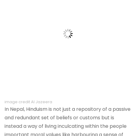
image credit Al Jazeera
In Nepal, Hinduism is not just a repository of a passive
and redundant set of beliefs or customs but is
instead a way of living inculcating within the people
important moral values like harbouring a sense of