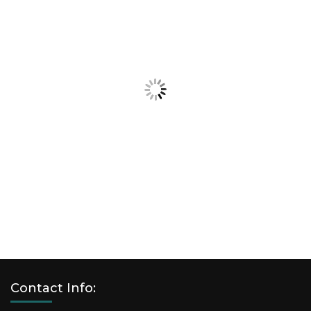
Contact Info: