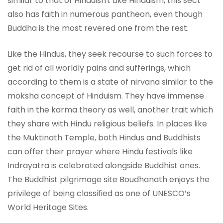
similar to that of Hinduism. Like Hinduism, this sect
also has faith in numerous pantheon, even though
Buddha is the most revered one from the rest.
Like the Hindus, they seek recourse to such forces to
get rid of all worldly pains and sufferings, which
according to them is a state of nirvana similar to the
moksha concept of Hinduism. They have immense
faith in the karma theory as well, another trait which
they share with Hindu religious beliefs. In places like
the Muktinath Temple, both Hindus and Buddhists
can offer their prayer where Hindu festivals like
Indrayatra is celebrated alongside Buddhist ones.
The Buddhist pilgrimage site Boudhanath enjoys the
privilege of being classified as one of UNESCO’s
World Heritage Sites.