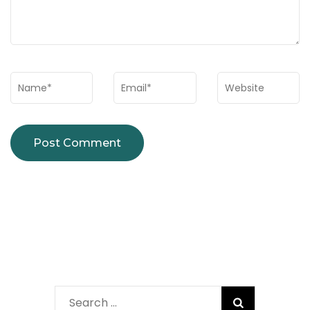
Name
*
Email
*
Website
Search