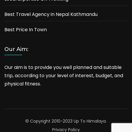
Best Travel Agency in Nepal Kathmandu
Best Price In Town
Our Aim:
Our aim is to provide you well planned and suitable
trip, according to your level of interest, budget, and
physical fitness.
© Copyright 2010-2023 Up To Himalaya.
Privacy Policy