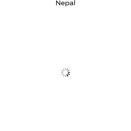
Nepal