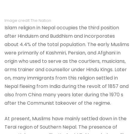
Image credit The Nation
Islam religion in Nepal occupies the third position
after Hinduism and Buddhism and incorporates
about 4.4% of the total population. The early Muslims
were primarily of Kashmiri, Persian, and Afghani in
origin who used to serve as the courtiers, musicians,
arms trainer and counsellor under Hindu Kings. Later
on, many immigrants from this religion settled in
Nepal fleeing from India during the revolt of 1857 and
also from China many years later during the 1970 s
after the Communist takeover of the regime.
At present, Muslims have mainly settled down in the
Terai region of Southern Nepal. The presence of