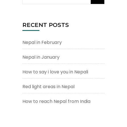
for:
RECENT POSTS
Nepal in February
Nepal in January
How to say i love you in Nepali
Red light areas in Nepal
How to reach Nepal from India