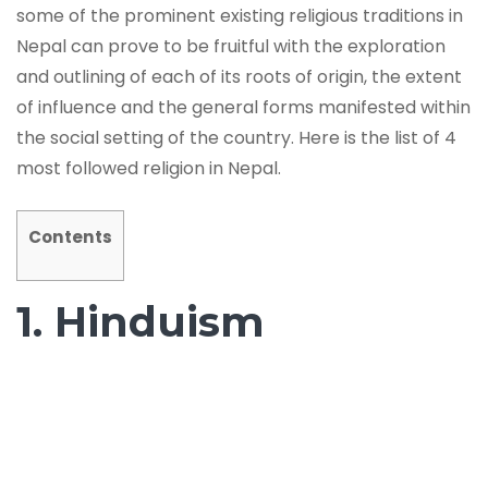
some of the prominent existing religious traditions in
Nepal can prove to be fruitful with the exploration
and outlining of each of its roots of origin, the extent
of influence and the general forms manifested within
the social setting of the country. Here is the list of 4
most followed religion in Nepal.
Contents
1. Hinduism