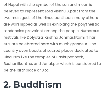
of Nepal with the symbol of the sun and moon is
believed to represent Lord Vishnu. Apart from the
two main gods of the Hindu pantheon, many others
are worshipped as well as exhibiting the polytheistic
tendencies prevalent among the people. Numerous
festivals like Dolyatra, Krishna Janmashtami, Tihar,
etc. are celebrated here with much grandeur. The
country even boasts of sacred places dedicated to
Hinduism like the temples of Pashupatinath,
Budhanilkantha, and Janakpur which is considered to
be the birthplace of Sita.
2. Buddhism