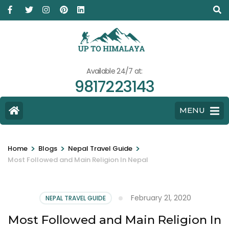
Available 24/7 at:
9817223143
MENU
>
>
>
Home
Blogs
Nepal Travel Guide
Most Followed and Main Religion In Nepal
February 21, 2020
NEPAL TRAVEL GUIDE
Most Followed and Main Religion In