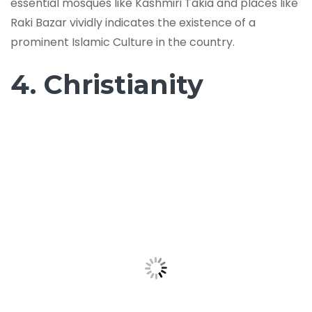
essential mosques like Kashmiri Takia and places like
Raki Bazar vividly indicates the existence of a
prominent Islamic Culture in the country.
4. Christianity