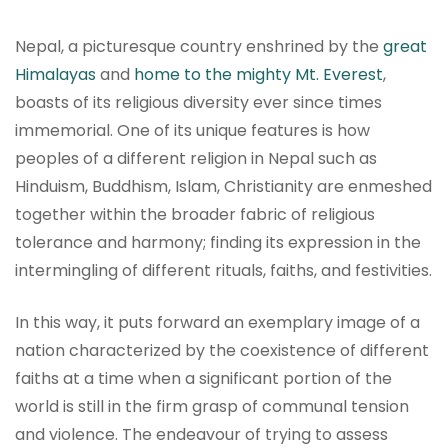
Nepal, a picturesque country enshrined by the
great
Himalayas
and
home to the mighty Mt. Everest
,
boasts of its religious diversity ever since times
immemorial. One of its unique features is how
peoples of a different religion in Nepal such as
Hinduism, Buddhism, Islam, Christianity are enmeshed
together within the broader fabric of religious
tolerance and harmony; finding its expression in the
intermingling of different rituals, faiths, and festivities.
In this way, it puts forward an exemplary image of a
nation characterized by the coexistence of different
faiths at a time when a significant portion of the
world is still in the firm grasp of communal tension
and violence. The endeavour of trying to assess