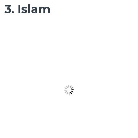
3. Islam