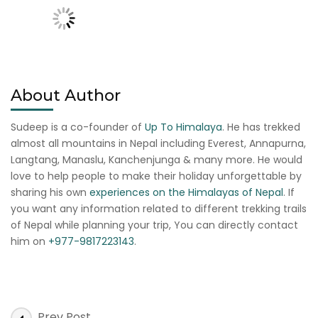
About Author
Sudeep is a co-founder of
Up To Himalaya
. He has trekked
almost all mountains in Nepal including Everest, Annapurna,
Langtang, Manaslu, Kanchenjunga & many more. He would
love to help people to make their holiday unforgettable by
sharing his own
experiences on the Himalayas of Nepal
. If
you want any information related to different trekking trails
of Nepal while planning your trip, You can directly contact
him on
+977-9817223143
.
Post
Prev Post