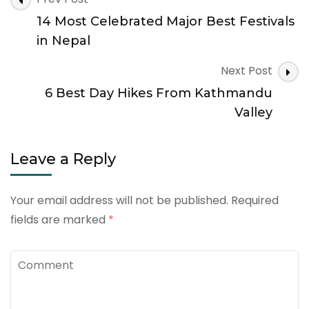
Navigation
14 Most Celebrated Major Best Festivals
in Nepal
Next Post
6 Best Day Hikes From Kathmandu
Valley
Leave a Reply
Your email address will not be published.
Required
fields are marked
*
Comment