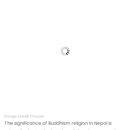
Image credit Tricycle
The significance of Buddhism religion in Nepal is