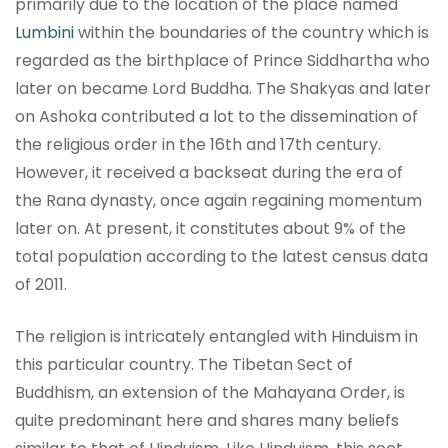
primarily due to the location of the place named
Lumbini
within the boundaries of the country which is
regarded as the birthplace of Prince Siddhartha who
later on became Lord Buddha. The Shakyas and later
on Ashoka contributed a lot to the dissemination of
the religious order in the 16th and 17th century.
However, it received a backseat during the era of
the Rana dynasty, once again regaining momentum
later on. At present, it constitutes about 9% of the
total population according to the latest census data
of 2011.
The religion is intricately entangled with Hinduism in
this particular country. The Tibetan Sect of
Buddhism, an extension of the Mahayana Order, is
quite predominant here and shares many beliefs