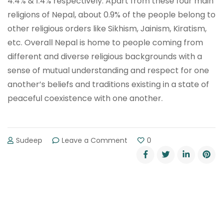
4.4% & 1.4% respectively. Apart from these four main
religions of Nepal, about 0.9% of the people belong to
other religious orders like Sikhism, Jainism, Kiratism,
etc. Overall Nepal is home to people coming from
different and diverse religious backgrounds with a
sense of mutual understanding and respect for one
another’s beliefs and traditions existing in a state of
peaceful coexistence with one another.
on
Sudeep
Leave a Comment
0
Most
Followed
and
Main
Religion
In
Nepal