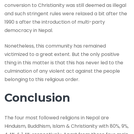
conversion to Christianity was still deemed as illegal
and such stringent rules were relaxed a bit after the
1990 s after the introduction of multi-party
democracy in Nepal.
Nonetheless, this community has remained
victimized to a great extent. But the only positive
thing in this matter is that this has never led to the
culmination of any violent act against the people
belonging to this religious order.
Conclusion
The four most followed religions in Nepal are
Hinduism, Buddhism, Islam & Christianity with 80%, 9%,