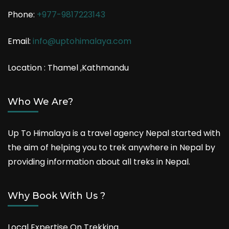
Phone:
+977-9817223143
Email:
info@uptohimalaya.com
Location : Thamel ,Kathmandu
Who We Are?
Up To Himalaya is a travel agency Nepal started with
the aim of helping you to trek anywhere in Nepal by
providing information about all treks in Nepal.
Why Book With Us ?
Local Expertise On Trekking