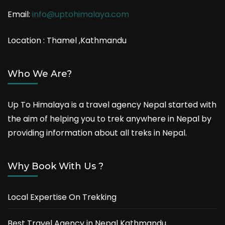
Email:
info@uptohimalaya.com
Location : Thamel ,Kathmandu
Who We Are?
Up To Himalaya is a travel agency Nepal started with
the aim of helping you to trek anywhere in Nepal by
providing information about all treks in Nepal.
Why Book With Us ?
Local Expertise On Trekking
Best Travel Agency in Nepal Kathmandu