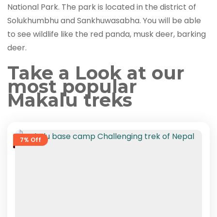
National Park. The park is located in the district of
Solukhumbhu and Sankhuwasabha. You will be able
to see wildlife like the red panda, musk deer, barking
deer.
Take a Look at our
most popular
Makalu treks
7% Off