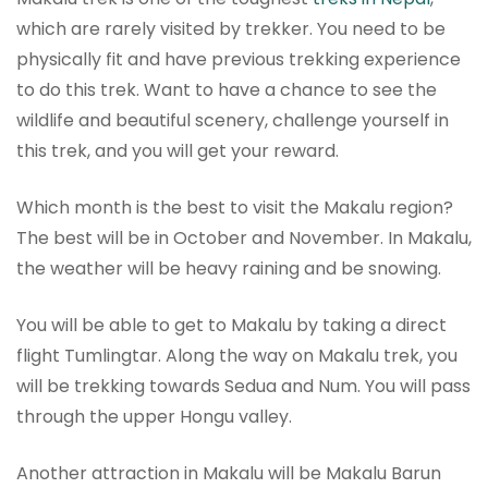
which are rarely visited by trekker. You need to be
physically fit and have previous trekking experience
to do this trek. Want to have a chance to see the
wildlife and beautiful scenery, challenge yourself in
this trek, and you will get your reward.
Which month is the best to visit the Makalu region?
The best will be in October and November. In Makalu,
the weather will be heavy raining and be snowing.
You will be able to get to Makalu by taking a direct
flight Tumlingtar. Along the way on Makalu trek, you
will be trekking towards Sedua and Num. You will pass
through the upper Hongu valley.
Another attraction in Makalu will be Makalu Barun