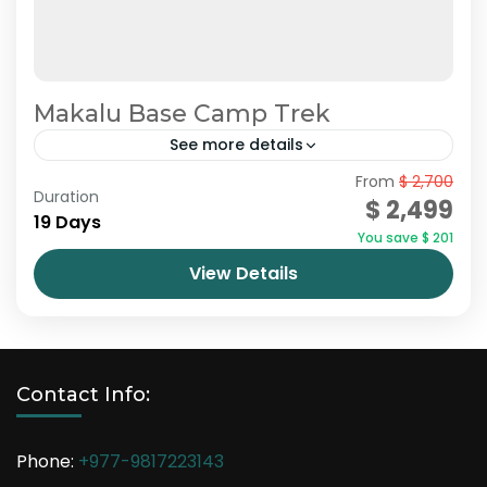
Makalu Base Camp Trek
See more details
Nepal
From
$ 2,700
Duration
$ 2,499
19 Days
You save $ 201
View Details
Contact Info:
Phone:
+977-9817223143