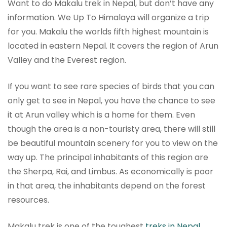
Want to do Makalu trek in Nepal, but don’t have any
information. We Up To Himalaya will organize a trip
for you. Makalu the worlds fifth highest mountain is
located in eastern Nepal. It covers the region of Arun
Valley and the Everest region.
If you want to see rare species of birds that you can
only get to see in Nepal, you have the chance to see
it at Arun valley which is a home for them. Even
though the area is a non-touristy area, there will still
be beautiful mountain scenery for you to view on the
way up. The principal inhabitants of this region are
the Sherpa, Rai, and Limbus. As economically is poor
in that area, the inhabitants depend on the forest
resources.
Makalu trek is one of the toughest
treks in Nepal
,