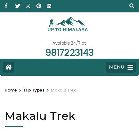
Available 24/7 at:
9817223143
MENU
>
>
Home
Trip Types
Makalu Trek
Makalu Trek