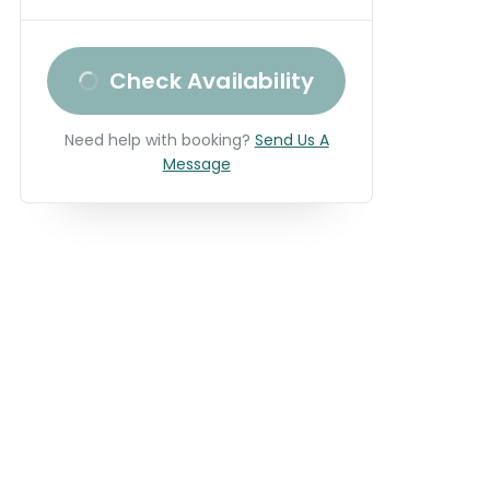
Check Availability
Need help with booking?
Send Us A
Message