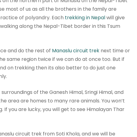
ies on the northern part of Manaslu on the Nepal-Tibet
se most of us as all the brothers in the family are
 practice of polyandry. Each
trekking in Nepal
will give
e walking along the Nepal-Tibet border in this Tsum
ce and do the rest of
Manaslu circuit trek
next time or
the same region twice if we can do at once too. But if
nd on trekking then its also better to do just one
nly.
c surroundings of the Ganesh Himal, Sringi Himal, and
 the area are homes to many rare animals. You won’t
. If you are lucky, you will get to see Himalayan Thar
naslu circuit trek from Soti Khola, and we will be