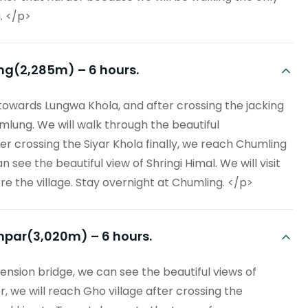
. </p>
ng(2,285m) – 6 hours.
 towards Lungwa Khola, and after crossing the jacking
umlung. We will walk through the beautiful
r crossing the Siyar Khola finally, we reach Chumling
see the beautiful view of Shringi Himal. We will visit
 the village. Stay overnight at Chumling. </p>
mpar(3,020m) – 6 hours.
ension bridge, we can see the beautiful views of
, we will reach Gho village after crossing the