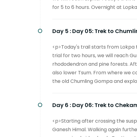
for 5 to 6 hours. Overnight at Lopka
Day 5 :
Day 05: Trek to Chumli
<p>Today's trail starts from Lokpa
trial for two hours, we will reach G
rhododendron and pine forests. Afte
also lower Tsum. From where we can 
the old Chumling Gompa and explore
Day 6 :
Day 06: Trek to Cheka
<p>Starting after crossing the susp
Ganesh Himal. Walking again further