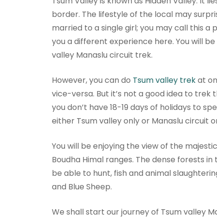
Tsum Valley is known as Hidden Valley. It l
border. The lifestyle of the local may surpri
married to a single girl; you may call this a
you a different experience here. You will b
valley Manaslu circuit trek.
However, you can do
Tsum valley trek
at on
vice-versa. But it’s not a good idea to trek 
you don’t have 18-19 days of holidays to spe
either Tsum valley only or Manaslu circuit o
You will be enjoying the view of the majesti
Boudha Himal ranges. The dense forests in
be able to hunt, fish and animal slaughtering
and Blue Sheep.
We shall start our journey of Tsum valley Ma