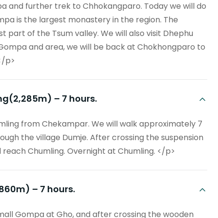
pa and further trek to Chhokangparo. Today we will do
a is the largest monastery in the region. The
 part of the Tsum valley. We will also visit Dhephu
Gompa and area, we will be back at Chokhongparo to
</p>
ng(2,285m) – 7 hours.
mling from Chekampar. We will walk approximately 7
rough the village Dumje. After crossing the suspension
ill reach Chumling. Overnight at Chumling. </p>
,860m) – 7 hours.
small Gompa at Gho, and after crossing the wooden