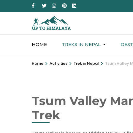
HOME
TREKS IN NEPAL
DEST
>
>
>
Home
Activities
Trek in Nepal
Tsum Valley M
Tsum Valley Man
Trek