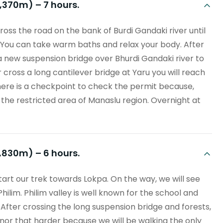
1,370m) – 7 hours.
ross the road on the bank of Burdi Gandaki river until
. You can take warm baths and relax your body. After
s a new suspension bridge over Bhurdi Gandaki river to
oss a long cantilever bridge at Yaru you will reach
There is a checkpoint to check the permit because,
n the restricted area of Manaslu region. Overnight at
1,830m) – 6 hours.
tart our trek towards Lokpa. On the way, we will see
Philim. Philim valley is well known for the school and
After crossing the long suspension bridge and forests,
s nor that harder because we will be walking the only