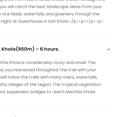
 you will catch the best landscape views from your
rice fields, waterfalls, and greenery through the
rnight at Guesthouse in Soti Khola.</p><p></p><p>
a Khola(950m) – 6 hours.
ha Khola is considerably rocky and small. The
p you interested throughout the trail with your
l follow the trails with many rivers, waterfalls,
iful villages of the region. The tropical vegetation
ent suspension bridges to reach Machha Khola.