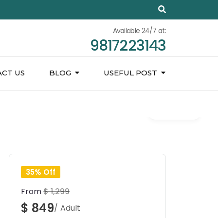
Available 24/7 at:
9817223143
CT US
BLOG
USEFUL POST
Gallery
35% Off
From
$ 1,299
$ 849
/ Adult