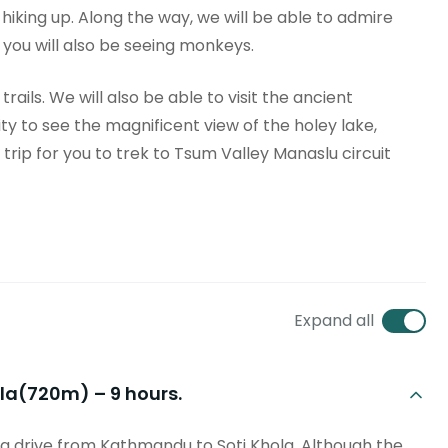
 hiking up. Along the way, we will be able to admire
, you will also be seeing monkeys.
ails. We will also be able to visit the ancient
ty to see the magnificent view of the holey lake,
trip for you to trek to Tsum Valley Manaslu circuit
Expand all
hola(720m) – 9 hours.
g drive from Kathmandu to Soti Khola. Although the