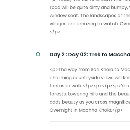
road will be quite dirty and bumpy,
window seat. The landscapes of the 
villages are amazing to watch. Ove
</p>
Day 2 :
Day 02: Trek to Macch
<p>The way from Soti Khola to Mach
charming countryside views will kee
fantastic walk.</p><p></p><p>You wil
forests, towering hills and the beaut
adds beauty as you cross magnific
Overnight in Machha Khola.</p>