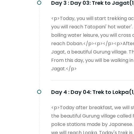
Day 3 :
Day 03: Trek to Jagat(
<p>Today, you will start trekking ac
you will reach Tatopani' hot water'
boiling water leisure, you will cros
reach Doban.</p><p></p><p>After cr
Jagat, a beautiful Gurung village. 
From this day, you will be walking i
Jagat.</p>
Day 4 :
Day 04: Trek to Lokpa(
<p>Today after breakfast, we will s
the beautiful Gurung village called 
police stations made by Japanese. 
we will reach Lopka. Today's trek i