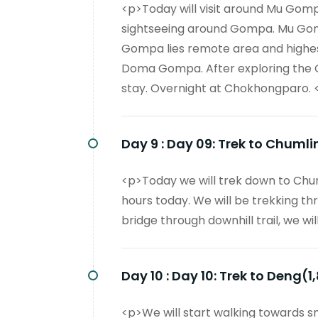
<p>Today will visit around Mu Gom
sightseeing around Gompa. Mu Gomp
Gompa lies remote area and highest
Doma Gompa. After exploring the 
stay. Overnight at Chokhongparo. 
Day 9 :
Day 09: Trek to Chumli
<p>Today we will trek down to Chu
hours today. We will be trekking th
bridge through downhill trail, we w
Day 10 :
Day 10: Trek to Deng(1
<p>We will start walking towards 