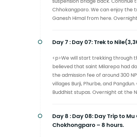
suspension bridge back. Continue t
Chhokangparo. We can enjoy the t
Ganesh Himal from here. Overnigh
Day 7 :
Day 07: Trek to Nile(3,
<p>We will start trekking through the
believed that saint Milarepa had d
the admission fee of around 300 NP
villages Burji, Phurbe, and Pangdun. 
Buddhist stupas. Overnight at the Ni
Day 8 :
Day 08: Day Trip to 
Chokhongparo – 8 hours.