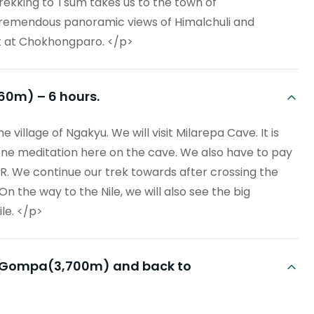
rekking to Tsum takes us to the town of
remendous panoramic views of Himalchuli and
t at Chokhongparo. </p>
360m) – 6 hours.
 village of Ngakyu. We will visit Milarepa Cave. It is
one meditation here on the cave. We also have to pay
R. We continue our trek towards after crossing the
On the way to the Nile, we will also see the big
le. </p>
Mu Gompa(3,700m) and back to