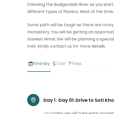
following the Budigandaki River as you start
different types of flowers. Most of the time
Some path will be tough as there are rocky tr
monastery. You will be getting an opportuni
Ganesh Himal. We will be planning a special 
trek. Kindly contact us for more details.
Itinerary
Cost
Faqs
Day 1 :
Day 01: Drive to Soti K
<p>Today we will take early mornin