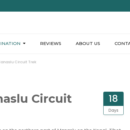
INATION
REVIEWS
ABOUT US
CONTA
anaslu Circuit Trek
aslu Circuit
18
Days